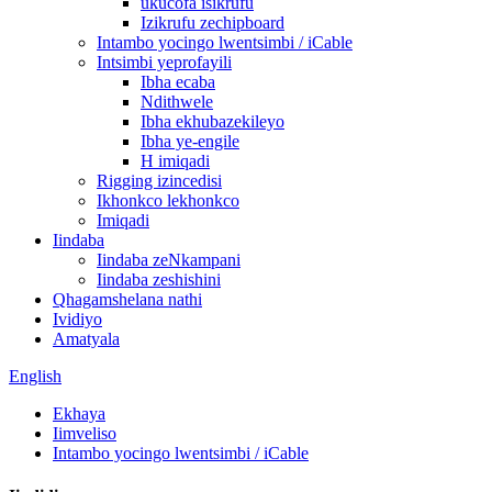
ukucofa isikrufu
Izikrufu zechipboard
Intambo yocingo lwentsimbi / iCable
Intsimbi yeprofayili
Ibha ecaba
Ndithwele
Ibha ekhubazekileyo
Ibha ye-engile
H imiqadi
Rigging izincedisi
Ikhonkco lekhonkco
Imiqadi
Iindaba
Iindaba zeNkampani
Iindaba zeshishini
Qhagamshelana nathi
Ividiyo
Amatyala
English
Ekhaya
Iimveliso
Intambo yocingo lwentsimbi / iCable