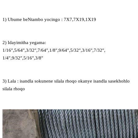
1) Ubume beNtambo yocingo : 7X7,7X19,1X19
2) Idayimitha yegama:
1/16″,5/64″,3/32″,7/64″,1/8″,9/64″,5/32″,3/16″,7/32″,
1/4″,9/32″,5/16″,3/8″
3) Lala : isandla sokunene silala rhoqo okanye isandla sasekhohlo
silala rhoqo