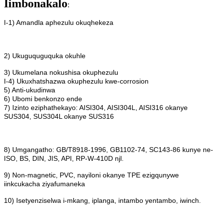
Iimbonakalo
:
I-1) Amandla aphezulu okuqhekeza
2) Ukuguquguquka okuhle
3) Ukumelana nokushisa okuphezulu
I-4) Ukuxhatshazwa okuphezulu kwe-corrosion
5) Anti-ukudinwa
6) Ubomi benkonzo ende
7) Izinto eziphathekayo: AISI304, AISI304L, AISI316 okanye
SUS304, SUS304L okanye SUS316
8) Umgangatho: GB/T8918-1996, GB1102-74, SC143-86 kunye ne-
ISO, BS, DIN, JIS, API, RP-W-410D njl.
9) Non-magnetic, PVC, nayiloni okanye TPE ezigqunywe
iinkcukacha ziyafumaneka
10) Isetyenziselwa i-mkang, iplanga, intambo yentambo, iwinch.