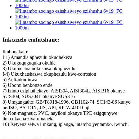
Inkcazelo emfutshane:
Iimbonakalo:
I-1) Amandla aphezulu okuqhekeza
2) Ukuguquguquka okuhle
3) Ukumelana nokushisa okuphezulu
I-4) Ukuxhatshazwa okuphezulu kwe-corrosion
5) Anti-ukudinwa
6) Ubomi benkonzo ende
7) Izinto eziphathekayo: AISI304, AISI304L, AISI316 okanye
SUS304, SUS304L okanye SUS316
8) Umgangatho: GB/T8918-1996, GB1102-74, SC143-86 kunye
ne-ISO, BS, DIN, JIS, API, RP-W-410D njl.
9) Non-magnetic, PVC, nayiloni okanye TPE ezigqunywe
iinkcukacha ziyafumaneka
10) Isetyenziselwa i-mkang, iplanga, intambo yentambo, iwinch.