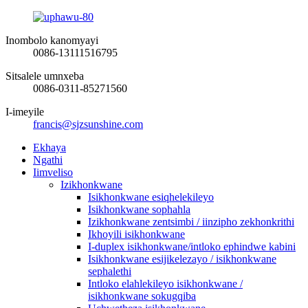
Inombolo kanomyayi
0086-13111516795
Sitsalele umnxeba
0086-0311-85271560
I-imeyile
francis@sjzsunshine.com
Ekhaya
Ngathi
Iimveliso
Izikhonkwane
Isikhonkwane esiqhelekileyo
Isikhonkwane sophahla
Izikhonkwane zentsimbi / iinzipho zekhonkrithi
Ikhoyili isikhonkwane
I-duplex isikhonkwane/intloko ephindwe kabini
Isikhonkwane esijikelezayo / isikhonkwane
sephalethi
Intloko elahlekileyo isikhonkwane /
isikhonkwane sokugqiba