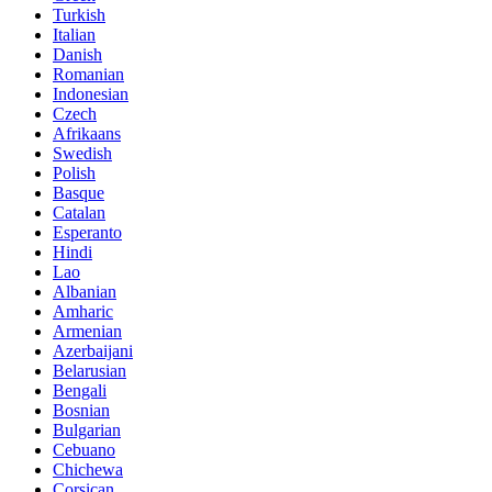
Turkish
Italian
Danish
Romanian
Indonesian
Czech
Afrikaans
Swedish
Polish
Basque
Catalan
Esperanto
Hindi
Lao
Albanian
Amharic
Armenian
Azerbaijani
Belarusian
Bengali
Bosnian
Bulgarian
Cebuano
Chichewa
Corsican