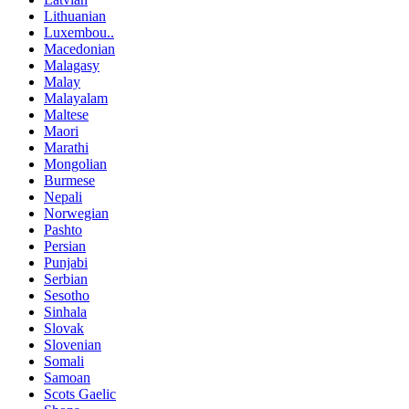
Lithuanian
Luxembou..
Macedonian
Malagasy
Malay
Malayalam
Maltese
Maori
Marathi
Mongolian
Burmese
Nepali
Norwegian
Pashto
Persian
Punjabi
Serbian
Sesotho
Sinhala
Slovak
Slovenian
Somali
Samoan
Scots Gaelic