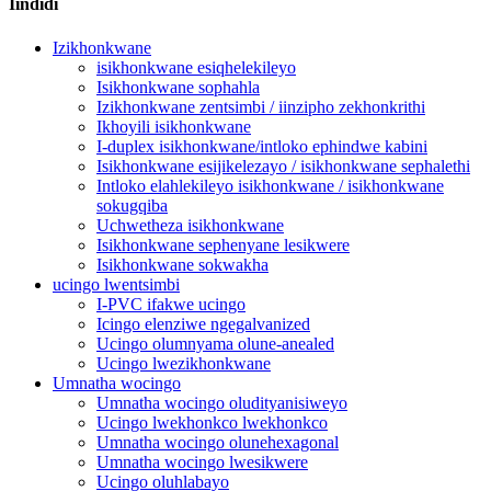
Iindidi
Izikhonkwane
isikhonkwane esiqhelekileyo
Isikhonkwane sophahla
Izikhonkwane zentsimbi / iinzipho zekhonkrithi
Ikhoyili isikhonkwane
I-duplex isikhonkwane/intloko ephindwe kabini
Isikhonkwane esijikelezayo / isikhonkwane sephalethi
Intloko elahlekileyo isikhonkwane / isikhonkwane
sokugqiba
Uchwetheza isikhonkwane
Isikhonkwane sephenyane lesikwere
Isikhonkwane sokwakha
ucingo lwentsimbi
I-PVC ifakwe ucingo
Icingo elenziwe ngegalvanized
Ucingo olumnyama olune-anealed
Ucingo lwezikhonkwane
Umnatha wocingo
Umnatha wocingo oludityanisiweyo
Ucingo lwekhonkco lwekhonkco
Umnatha wocingo olunehexagonal
Umnatha wocingo lwesikwere
Ucingo oluhlabayo