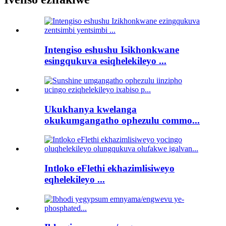
Intengiso eshushu Isikhonkwane
esingqukuva esiqhelekileyo ...
Ukukhanya kwelanga
okukumgangatho ophezulu commo...
Intloko eFlethi ekhazimlisiweyo
eqhelekileyo ...