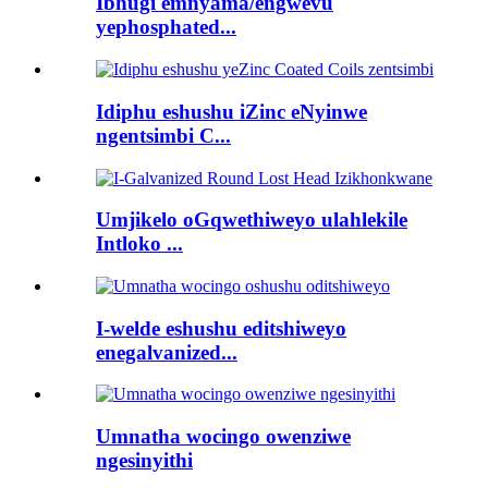
Ibhugi emnyama/engwevu
yephosphated...
Idiphu eshushu iZinc eNyinwe
ngentsimbi C...
Umjikelo oGqwethiweyo ulahlekile
Intloko ...
I-welde eshushu editshiweyo
enegalvanized...
Umnatha wocingo owenziwe
ngesinyithi