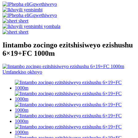
Iintambo zocingo ezitshisiweyo ezishushu
6×19+FC 1000m