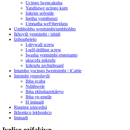
Ucingo lwencakuba
Yandisiwe ucingo kum
Isikrini sefestile
Inetha yomthunzi
Umnatha weFiberglass
Umbhobho wentsimbi/umbhobho
Ikhoyili yentsimbi / ishidi
Izibophelelo
I-drywall screw
I-self-drilling screw
Iwasha yentsimbi engenanto
ukucofa isikrufu
Izikrufu zechipboard
Intambo yocingo lwentsimbi / iCable
Intsimbi yeprofayili
Ibha ecaba
Ndithwele
Ibha ekhubazekileyo
Ibha ye-engile
H imiqadi
Rigging izincedisi
Ikhonkco lekhonkco
Imiqadi
Iveliso ezifakiwe