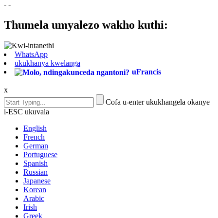
- -
Thumela umyalezo wakho kuthi:
WhatsApp
ukukhanya kwelanga
uFrancis
x
Cofa u-enter ukukhangela okanye
i-ESC ukuvala
English
French
German
Portuguese
Spanish
Russian
Japanese
Korean
Arabic
Irish
Greek