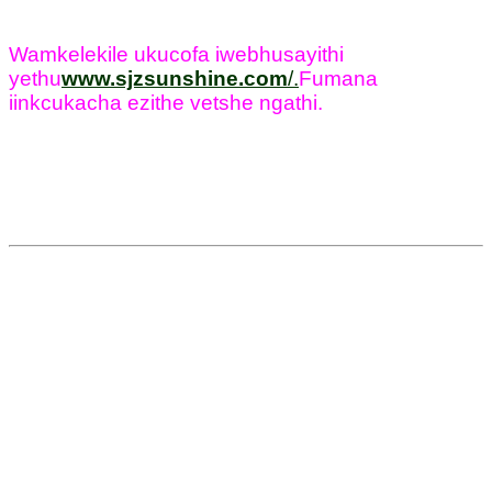
Wamkelekile ukucofa iwebhusayithi
yethu
www.sjzsunshine.com
/
.
Fumana
iinkcukacha ezithe vetshe ngathi.