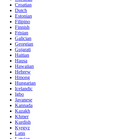
Croatian
Dutch
Estonian
Filipino
Finnish
Frisian
Galician
Georgian
Gujarati
Haitian
Hausa
Hawaiian
Hebrew
Hmong
Hungarian
Icelandic
Igbo
Javanese
Kannada
Kazakh
Khmer
Kurdish
Kyrgyz
Latin
Latvian