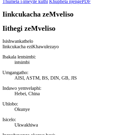
Thumela i-imeyile kuthi
Khuphela njengePDF
Iinkcukacha zeMveliso
Iithegi zeMveliso
Isishwankathelo
Iinkcukacha eziKhawulezayo
Ibakala lentsimbi:
intsimbi
Umgangatho:
AISI, ASTM, BS, DIN, GB, JIS
Indawo yemvelaphi:
Hebei, China
Uhlobo:
Okunye
Isicelo:
Ukwakhiwa