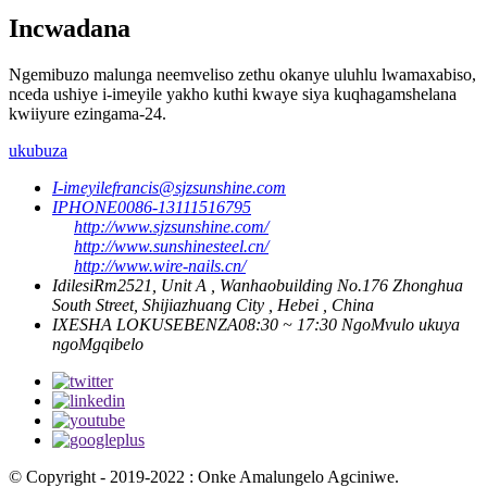
Incwadana
Ngemibuzo malunga neemveliso zethu okanye uluhlu lwamaxabiso,
nceda ushiye i-imeyile yakho kuthi kwaye siya kuqhagamshelana
kwiiyure ezingama-24.
ukubuza
I-imeyile
francis@sjzsunshine.com
IPHONE
0086-13111516795
http://www.sjzsunshine.com/
http://www.sunshinesteel.cn/
http://www.wire-nails.cn/
Idilesi
Rm2521, Unit A , Wanhaobuilding No.176 Zhonghua
South Street, Shijiazhuang City , Hebei , China
IXESHA LOKUSEBENZA
08:30 ~ 17:30 NgoMvulo ukuya
ngoMgqibelo
© Copyright - 2019-2022 : Onke Amalungelo Agciniwe.