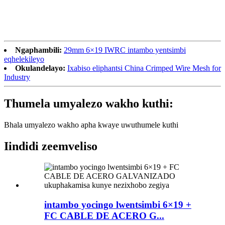
Ngaphambili:
29mm 6×19 IWRC intambo yentsimbi
eqhelekileyo
Okulandelayo:
Ixabiso eliphantsi China Crimped Wire Mesh for
Industry
Thumela umyalezo wakho kuthi:
Bhala umyalezo wakho apha kwaye uwuthumele kuthi
Iindidi zeemveliso
intambo yocingo lwentsimbi 6×19 +
FC CABLE DE ACERO G...