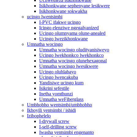
Uchwetheza isikhonkwane
Isikhonkwane sephenyane lesikwere
Isikhonkwane sokwakha
ucingo lwentsimbi
I-PVC ifakwe ucingo
Icingo elenziwe ngegalvanized
Ucingo olumnyama olune-anealed
Ucingo lwezikhonkwane
Umnatha wocingo
Umnatha wocingo oludityanisiweyo
Ucingo lwekhonkco lwekhonkco
Umnatha wocingo olunehexagonal
Umnatha wocingo lwesikwere
Ucingo oluhlabayo
Ucingo lwencakuba
Yandisiwe ucingo kum
Isikrini sefestile
Inetha yomthunzi
Umnatha weFiberglass
Umbhobho wentsimbi/umbhobho
Ikhoyili yentsimbi / ishidi
Izibophelelo
I-drywall screw
I-self-drilling screw
Iwasha yentsimbi engenanto