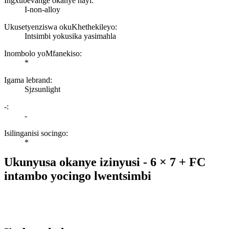
Ingxubevange okanye hayi:
I-non-alloy
Ukusetyenziswa okuKhethekileyo:
Intsimbi yokusika yasimahla
Inombolo yoMfanekiso:
*
Igama lebrand:
Sjzsunlight
-:
-
Isilinganisi socingo:
*
Ukunyusa okanye izinyusi - 6 × 7 + FC
intambo yocingo lwentsimbi