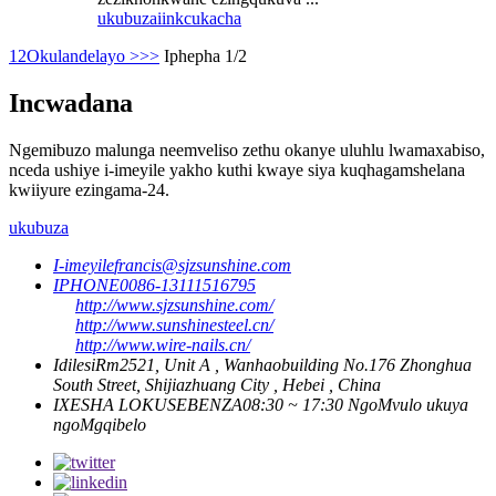
ukubuza
iinkcukacha
1
2
Okulandelayo >
>>
Iphepha 1/2
Incwadana
Ngemibuzo malunga neemveliso zethu okanye uluhlu lwamaxabiso,
nceda ushiye i-imeyile yakho kuthi kwaye siya kuqhagamshelana
kwiiyure ezingama-24.
ukubuza
I-imeyile
francis@sjzsunshine.com
IPHONE
0086-13111516795
http://www.sjzsunshine.com/
http://www.sunshinesteel.cn/
http://www.wire-nails.cn/
Idilesi
Rm2521, Unit A , Wanhaobuilding No.176 Zhonghua
South Street, Shijiazhuang City , Hebei , China
IXESHA LOKUSEBENZA
08:30 ~ 17:30 NgoMvulo ukuya
ngoMgqibelo