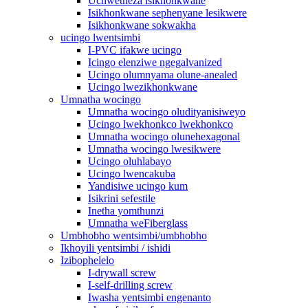
Uchwetheza isikhonkwane
Isikhonkwane sephenyane lesikwere
Isikhonkwane sokwakha
ucingo lwentsimbi
I-PVC ifakwe ucingo
Icingo elenziwe ngegalvanized
Ucingo olumnyama olune-anealed
Ucingo lwezikhonkwane
Umnatha wocingo
Umnatha wocingo oludityanisiweyo
Ucingo lwekhonkco lwekhonkco
Umnatha wocingo olunehexagonal
Umnatha wocingo lwesikwere
Ucingo oluhlabayo
Ucingo lwencakuba
Yandisiwe ucingo kum
Isikrini sefestile
Inetha yomthunzi
Umnatha weFiberglass
Umbhobho wentsimbi/umbhobho
Ikhoyili yentsimbi / ishidi
Izibophelelo
I-drywall screw
I-self-drilling screw
Iwasha yentsimbi engenanto