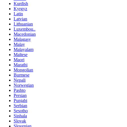
Kurdish
Kyrgyz
Latin
Latvian
Lithuanian
Luxembou..
Macedonian
Malagasy
Malay
Malayalam
Maltese
Maori
Marathi
Mongolian
Burmese
Nepali
Norwegian
Pashto
Persian
Punjabi
Serbian
Sesotho
Sinhala
Slovak
Slovenian