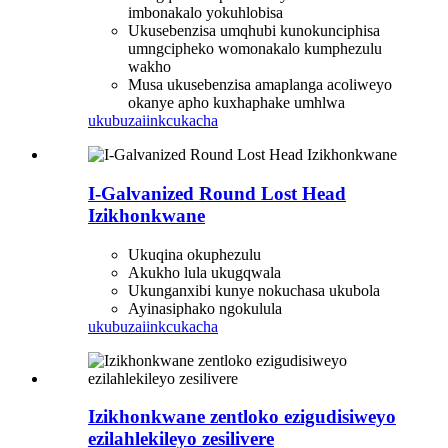
imbonakalo yokuhlobisa
Ukusebenzisa umqhubi kunokunciphisa
umngcipheko womonakalo kumphezulu
wakho
Musa ukusebenzisa amaplanga acoliweyo
okanye apho kuxhaphake umhlwa
ukubuza
iinkcukacha
I-Galvanized Round Lost Head
Izikhonkwane
Ukuqina okuphezulu
Akukho lula ukugqwala
Ukunganxibi kunye nokuchasa ukubola
Ayinasiphako ngokulula
ukubuza
iinkcukacha
Izikhonkwane zentloko ezigudisiweyo
ezilahlekileyo zesilivere