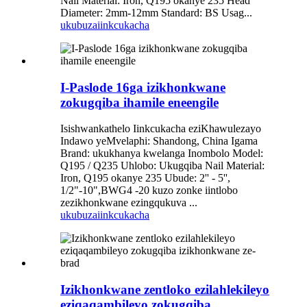
Nail Material: Iron, Q195 okanye 235 Head
Diameter: 2mm-12mm Standard: BS Usag...
ukubuza
iinkcukacha
I-Paslode 16ga izikhonkwane
zokugqiba ihamile eneengile
Isishwankathelo Iinkcukacha eziKhawulezayo
Indawo yeMvelaphi: Shandong, China Igama
Brand: ukukhanya kwelanga Inombolo Model:
Q195 / Q235 Uhlobo: Ukugqiba Nail Material:
Iron, Q195 okanye 235 Ubude: 2'' - 5'',
1/2"-10",BWG4 -20 kuzo zonke iintlobo
zezikhonkwane ezingqukuva ...
ukubuza
iinkcukacha
Izikhonkwane zentloko ezilahlekileyo
eziqaqambileyo zokugqiba