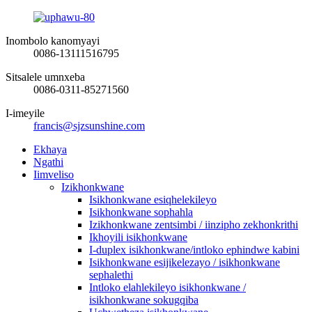
Inombolo kanomyayi
0086-13111516795
Sitsalele umnxeba
0086-0311-85271560
I-imeyile
francis@sjzsunshine.com
Ekhaya
Ngathi
Iimveliso
Izikhonkwane
Isikhonkwane esiqhelekileyo
Isikhonkwane sophahla
Izikhonkwane zentsimbi / iinzipho zekhonkrithi
Ikhoyili isikhonkwane
I-duplex isikhonkwane/intloko ephindwe kabini
Isikhonkwane esijikelezayo / isikhonkwane
sephalethi
Intloko elahlekileyo isikhonkwane /
isikhonkwane sokugqiba