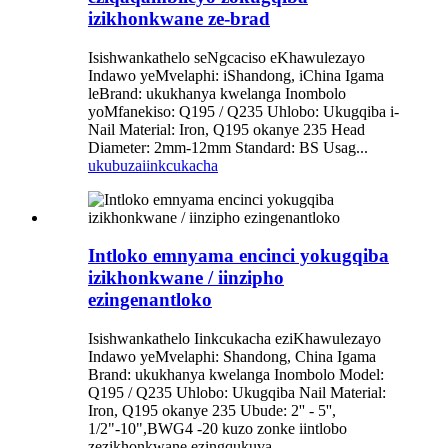
izikhonkwane ze-brad
Isishwankathelo seNgcaciso eKhawulezayo
Indawo yeMvelaphi: iShandong, iChina Igama
leBrand: ukukhanya kwelanga Inombolo
yoMfanekiso: Q195 / Q235 Uhlobo: Ukugqiba i-
Nail Material: Iron, Q195 okanye 235 Head
Diameter: 2mm-12mm Standard: BS Usag...
ukubuza
iinkcukacha
Intloko emnyama encinci yokugqiba
izikhonkwane / iinzipho
ezingenantloko
Isishwankathelo Iinkcukacha eziKhawulezayo
Indawo yeMvelaphi: Shandong, China Igama
Brand: ukukhanya kwelanga Inombolo Model:
Q195 / Q235 Uhlobo: Ukugqiba Nail Material:
Iron, Q195 okanye 235 Ubude: 2'' - 5'',
1/2"-10",BWG4 -20 kuzo zonke iintlobo
zezikhonkwane ezingqukuva ...