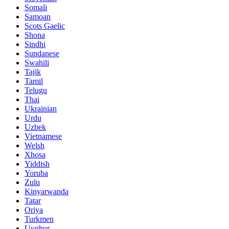
Somali
Samoan
Scots Gaelic
Shona
Sindhi
Sundanese
Swahili
Tajik
Tamil
Telugu
Thai
Ukrainian
Urdu
Uzbek
Vietnamese
Welsh
Xhosa
Yiddish
Yoruba
Zulu
Kinyarwanda
Tatar
Oriya
Turkmen
Uyghur