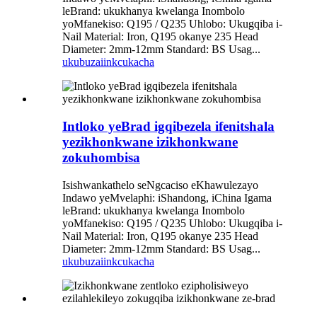
leBrand: ukukhanya kwelanga Inombolo
yoMfanekiso: Q195 / Q235 Uhlobo: Ukugqiba i-
Nail Material: Iron, Q195 okanye 235 Head
Diameter: 2mm-12mm Standard: BS Usag...
ukubuza
iinkcukacha
Intloko yeBrad igqibezela ifenitshala
yezikhonkwane izikhonkwane
zokuhombisa
Isishwankathelo seNgcaciso eKhawulezayo
Indawo yeMvelaphi: iShandong, iChina Igama
leBrand: ukukhanya kwelanga Inombolo
yoMfanekiso: Q195 / Q235 Uhlobo: Ukugqiba i-
Nail Material: Iron, Q195 okanye 235 Head
Diameter: 2mm-12mm Standard: BS Usag...
ukubuza
iinkcukacha