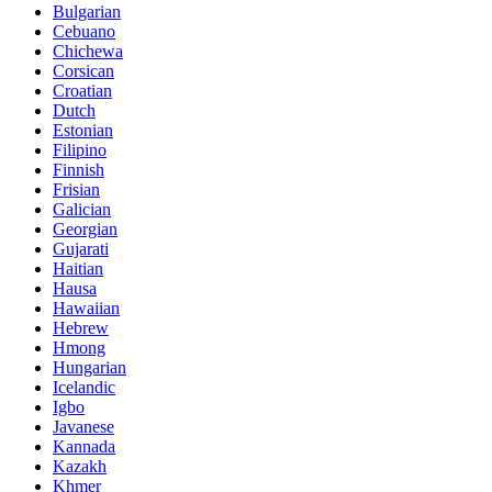
Bulgarian
Cebuano
Chichewa
Corsican
Croatian
Dutch
Estonian
Filipino
Finnish
Frisian
Galician
Georgian
Gujarati
Haitian
Hausa
Hawaiian
Hebrew
Hmong
Hungarian
Icelandic
Igbo
Javanese
Kannada
Kazakh
Khmer