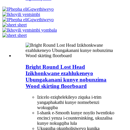
Bright Round Lost Head
Izikhonkwane ezahlukeneyo
Ubungakanani kunye nobunzima
Wood skirting floorboard
Izicelo eziqhelekileyo ziquka i-trim
yangaphakathi kunye nomsebenzi
wokugqiba
I-shank e-Smooth kunye noyilo lwentloko
encinci yenza i-countersinking, ukuzalisa
kunye nokugqiba lula
Ukugqiba okupholisiweyo kunika