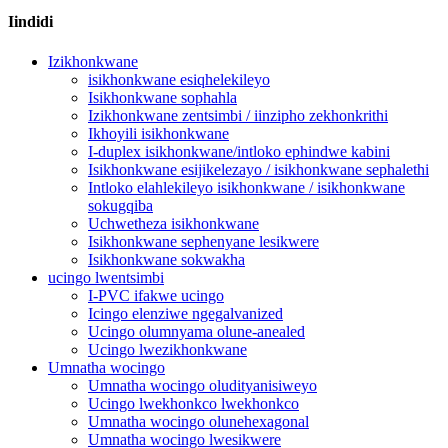
Iindidi
Izikhonkwane
isikhonkwane esiqhelekileyo
Isikhonkwane sophahla
Izikhonkwane zentsimbi / iinzipho zekhonkrithi
Ikhoyili isikhonkwane
I-duplex isikhonkwane/intloko ephindwe kabini
Isikhonkwane esijikelezayo / isikhonkwane sephalethi
Intloko elahlekileyo isikhonkwane / isikhonkwane
sokugqiba
Uchwetheza isikhonkwane
Isikhonkwane sephenyane lesikwere
Isikhonkwane sokwakha
ucingo lwentsimbi
I-PVC ifakwe ucingo
Icingo elenziwe ngegalvanized
Ucingo olumnyama olune-anealed
Ucingo lwezikhonkwane
Umnatha wocingo
Umnatha wocingo oludityanisiweyo
Ucingo lwekhonkco lwekhonkco
Umnatha wocingo olunehexagonal
Umnatha wocingo lwesikwere