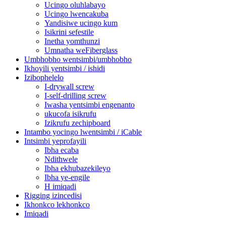
Ucingo oluhlabayo
Ucingo lwencakuba
Yandisiwe ucingo kum
Isikrini sefestile
Inetha yomthunzi
Umnatha weFiberglass
Umbhobho wentsimbi/umbhobho
Ikhoyili yentsimbi / ishidi
Izibophelelo
I-drywall screw
I-self-drilling screw
Iwasha yentsimbi engenanto
ukucofa isikrufu
Izikrufu zechipboard
Intambo yocingo lwentsimbi / iCable
Intsimbi yeprofayili
Ibha ecaba
Ndithwele
Ibha ekhubazekileyo
Ibha ye-engile
H imiqadi
Rigging izincedisi
Ikhonkco lekhonkco
Imiqadi