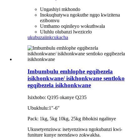
Ungashiyi mkhondo
Inokuqhutywa ngokuthe ngqo kwizitena
ezibomvu
Umthamo oqinileyo wokuthwala
Uluhlu olubanzi lwezicelo
ukubuza
iinkcukacha
Imbumbulu emhlophe egqibezela
isikhonkwane/ isikhonkwane sentloko
egqibezela isikhonkwane
Isixhobo: Q195 okanye Q235
Ubukhulu:1″-6″
Pack: 1kg, 5kg 10kg, 25kg ibhokisi ngalinye
Ukusetyenziswa: isetyenziswa ngokubanzi kwi-
funiture kunye neendawo zokwakha.