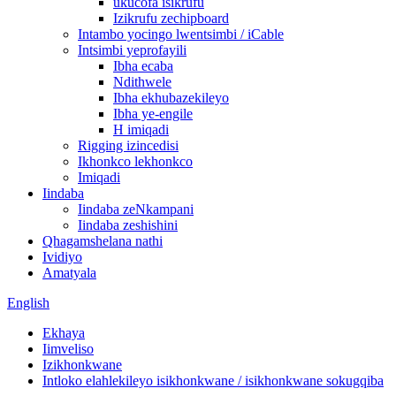
ukucofa isikrufu
Izikrufu zechipboard
Intambo yocingo lwentsimbi / iCable
Intsimbi yeprofayili
Ibha ecaba
Ndithwele
Ibha ekhubazekileyo
Ibha ye-engile
H imiqadi
Rigging izincedisi
Ikhonkco lekhonkco
Imiqadi
Iindaba
Iindaba zeNkampani
Iindaba zeshishini
Qhagamshelana nathi
Ividiyo
Amatyala
English
Ekhaya
Iimveliso
Izikhonkwane
Intloko elahlekileyo isikhonkwane / isikhonkwane sokugqiba