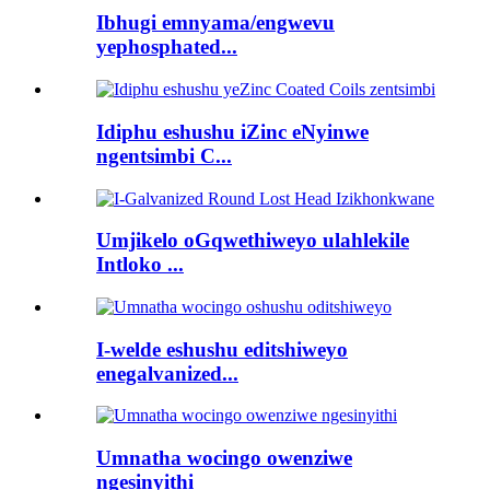
Ibhugi emnyama/engwevu
yephosphated...
Idiphu eshushu iZinc eNyinwe
ngentsimbi C...
Umjikelo oGqwethiweyo ulahlekile
Intloko ...
I-welde eshushu editshiweyo
enegalvanized...
Umnatha wocingo owenziwe
ngesinyithi