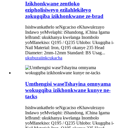
Izikhonkwane zentloko
ezipholisiweyo ezilahlekileyo
zokugqiba izikhonkwane ze-brad
Isishwankathelo seNgcaciso eKhawulezayo
Indawo yeMvelaphi: iShandong, iChina Igama
leBrand: ukukhanya kwelanga Inombolo
yoMfanekiso: Q195 / Q235 Uhlobo: Ukugqiba i-
Nail Material: Iron, Q195 okanye 235 Head
Diameter: 2mm-12mm Standard: BS Usag...
ukubuza
iinkcukacha
Umthengisi waseTshayina omnyama
wokugqiba izikhonkwane kunye ne-
tacks
Isishwankathelo seNgcaciso eKhawulezayo
Indawo yeMvelaphi: iShandong, iChina Igama
leBrand: ukukhanya kwelanga Inombolo
yoMfanekiso: Q195 / Q235 Uhlobo: Ukugqiba i-