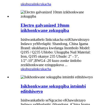
ukubuza
iinkcukacha
Electro galvanized 10mm
izikhonkwane zokugqiba
Isishwankathelo Iinkcukacha eziKhawulezayo
Indawo yeMvelaphi: Shandong, China Igama
Brand: ukukhanya kwelanga Inombolo Model:
Q195 / Q235 Uhlobo: Ukugqiba Nail Material:
Iron, Q195 okanye 235 Ubude: 2'' - 5'',
1/2"-10",BWG4 -20 kuzo zonke iintlobo
zezikhonkwane ezingqukuva ...
ukubuza
iinkcukacha
Isikhonkwane sokugqiba intsimbi
editshiweyo
Isishwankathelo seNgcaciso eKhawulezayo
Indawo yeMvelaphi: iShandong, iChina Igama