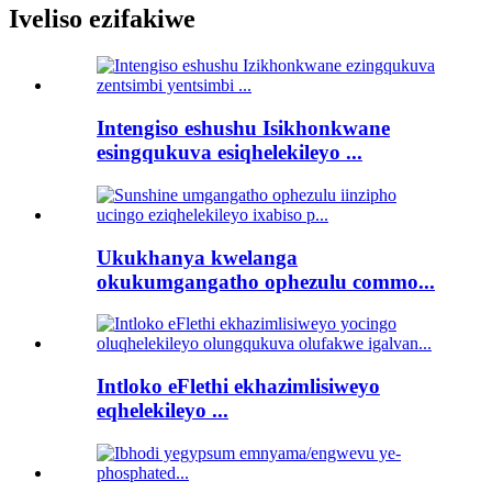
Iveliso ezifakiwe
Intengiso eshushu Isikhonkwane
esingqukuva esiqhelekileyo ...
Ukukhanya kwelanga
okukumgangatho ophezulu commo...
Intloko eFlethi ekhazimlisiweyo
eqhelekileyo ...