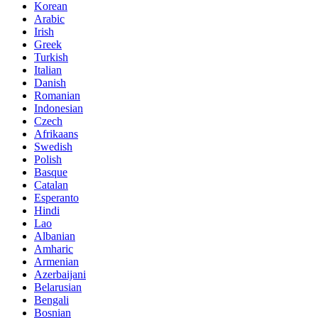
Korean
Arabic
Irish
Greek
Turkish
Italian
Danish
Romanian
Indonesian
Czech
Afrikaans
Swedish
Polish
Basque
Catalan
Esperanto
Hindi
Lao
Albanian
Amharic
Armenian
Azerbaijani
Belarusian
Bengali
Bosnian