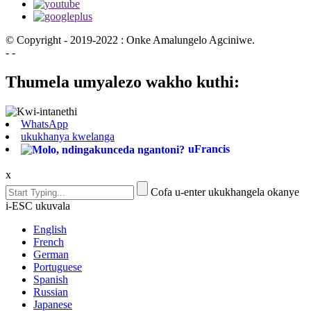
© Copyright - 2019-2022 : Onke Amalungelo Agciniwe.
- -
Thumela umyalezo wakho kuthi:
WhatsApp
ukukhanya kwelanga
uFrancis
x
Cofa u-enter ukukhangela okanye
i-ESC ukuvala
English
French
German
Portuguese
Spanish
Russian
Japanese