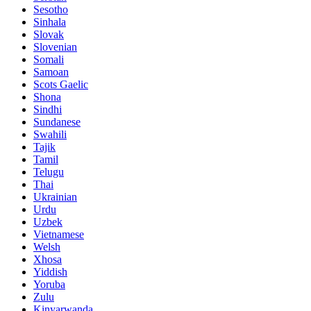
Sesotho
Sinhala
Slovak
Slovenian
Somali
Samoan
Scots Gaelic
Shona
Sindhi
Sundanese
Swahili
Tajik
Tamil
Telugu
Thai
Ukrainian
Urdu
Uzbek
Vietnamese
Welsh
Xhosa
Yiddish
Yoruba
Zulu
Kinyarwanda