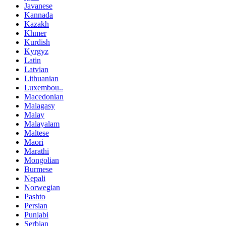
Javanese
Kannada
Kazakh
Khmer
Kurdish
Kyrgyz
Latin
Latvian
Lithuanian
Luxembou..
Macedonian
Malagasy
Malay
Malayalam
Maltese
Maori
Marathi
Mongolian
Burmese
Nepali
Norwegian
Pashto
Persian
Punjabi
Serbian