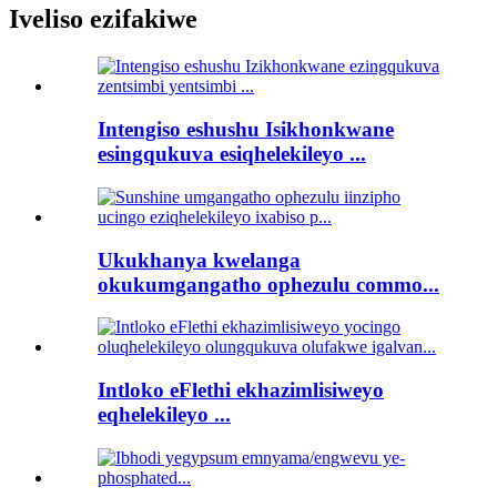
Iveliso ezifakiwe
Intengiso eshushu Isikhonkwane
esingqukuva esiqhelekileyo ...
Ukukhanya kwelanga
okukumgangatho ophezulu commo...
Intloko eFlethi ekhazimlisiweyo
eqhelekileyo ...