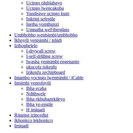
Ucingo oluhlabayo
Ucingo lwencakuba
Yandisiwe ucingo kum
Isikrini sefestile
Inetha yomthunzi
Umnatha weFiberglass
Umbhobho wentsimbi/umbhobho
Ikhoyili yentsimbi / ishidi
Izibophelelo
I-drywall screw
I-self-drilling screw
Iwasha yentsimbi engenanto
ukucofa isikrufu
Izikrufu zechipboard
Intambo yocingo lwentsimbi / iCable
Intsimbi yeprofayili
Ibha ecaba
Ndithwele
Ibha ekhubazekileyo
Ibha ye-engile
H imiqadi
Rigging izincedisi
Ikhonkco lekhonkco
Imiqadi