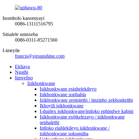
Inombolo kanomyayi
0086-13111516795
Sitsalele umnxeba
0086-0311-85271560
I-imeyile
francis@sjzsunshine.com
Ekhaya
Ngathi
Iimveliso
Izikhonkwane
Isikhonkwane esiqhelekileyo
Isikhonkwane sophahla
Izikhonkwane zentsimbi / iinzipho zekhonkrithi
Ikhoyili isikhonkwane
I-duplex isikhonkwane/intloko ephindwe kabini
Isikhonkwane esijikelezayo / isikhonkwane
sephalethi
Intloko elahlekileyo isikhonkwane /
isikhonkwane sokugqiba