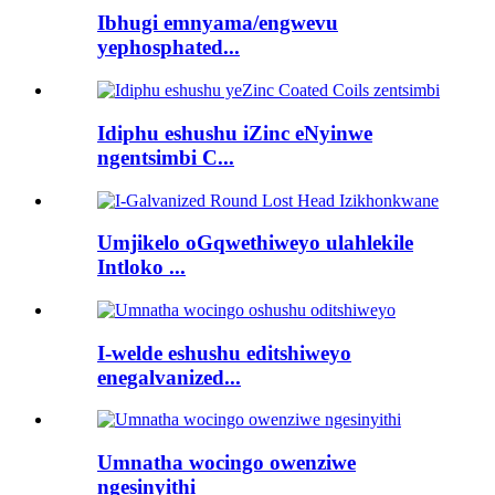
Ibhugi emnyama/engwevu
yephosphated...
Idiphu eshushu iZinc eNyinwe
ngentsimbi C...
Umjikelo oGqwethiweyo ulahlekile
Intloko ...
I-welde eshushu editshiweyo
enegalvanized...
Umnatha wocingo owenziwe
ngesinyithi