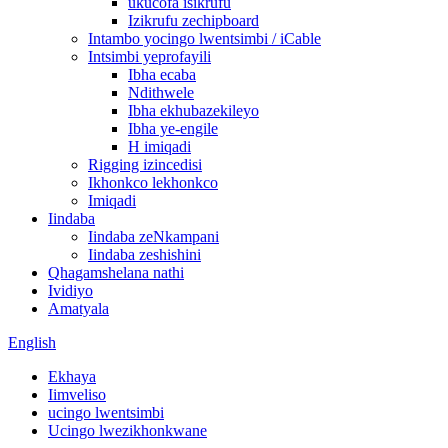
ukucofa isikrufu
Izikrufu zechipboard
Intambo yocingo lwentsimbi / iCable
Intsimbi yeprofayili
Ibha ecaba
Ndithwele
Ibha ekhubazekileyo
Ibha ye-engile
H imiqadi
Rigging izincedisi
Ikhonkco lekhonkco
Imiqadi
Iindaba
Iindaba zeNkampani
Iindaba zeshishini
Qhagamshelana nathi
Ividiyo
Amatyala
English
Ekhaya
Iimveliso
ucingo lwentsimbi
Ucingo lwezikhonkwane