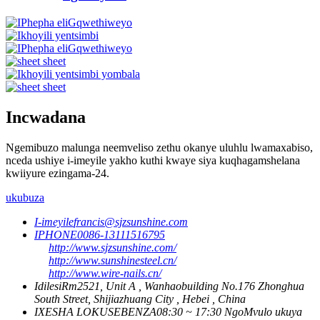
Incwadana
Ngemibuzo malunga neemveliso zethu okanye uluhlu lwamaxabiso,
nceda ushiye i-imeyile yakho kuthi kwaye siya kuqhagamshelana
kwiiyure ezingama-24.
ukubuza
I-imeyile
francis@sjzsunshine.com
IPHONE
0086-13111516795
http://www.sjzsunshine.com/
http://www.sunshinesteel.cn/
http://www.wire-nails.cn/
Idilesi
Rm2521, Unit A , Wanhaobuilding No.176 Zhonghua
South Street, Shijiazhuang City , Hebei , China
IXESHA LOKUSEBENZA
08:30 ~ 17:30 NgoMvulo ukuya