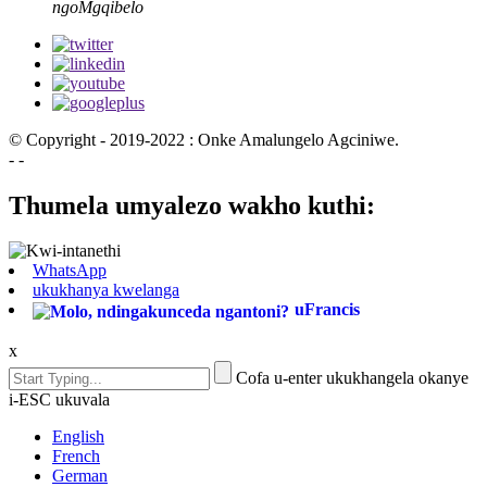
ngoMgqibelo
© Copyright - 2019-2022 : Onke Amalungelo Agciniwe.
- -
Thumela umyalezo wakho kuthi:
WhatsApp
ukukhanya kwelanga
uFrancis
x
Cofa u-enter ukukhangela okanye
i-ESC ukuvala
English
French
German