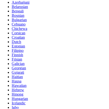
Azerbaijani
Belarusian
Bengali
Bosnian
Bulgarian
Cebuano
Chichewa
Corsican
Croatian
Dutch
Estonian
Filipino
Finnish
Frisian
Galician
Georgian
Gujarati
Haitian
Hausa
Hawaiian
Hebrew
Hmong
Hungarian
Icelandic
Igbo