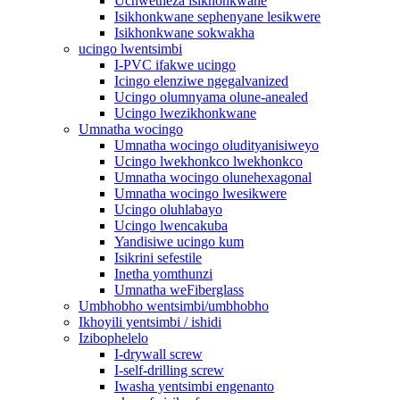
Uchwetheza isikhonkwane
Isikhonkwane sephenyane lesikwere
Isikhonkwane sokwakha
ucingo lwentsimbi
I-PVC ifakwe ucingo
Icingo elenziwe ngegalvanized
Ucingo olumnyama olune-anealed
Ucingo lwezikhonkwane
Umnatha wocingo
Umnatha wocingo oludityanisiweyo
Ucingo lwekhonkco lwekhonkco
Umnatha wocingo olunehexagonal
Umnatha wocingo lwesikwere
Ucingo oluhlabayo
Ucingo lwencakuba
Yandisiwe ucingo kum
Isikrini sefestile
Inetha yomthunzi
Umnatha weFiberglass
Umbhobho wentsimbi/umbhobho
Ikhoyili yentsimbi / ishidi
Izibophelelo
I-drywall screw
I-self-drilling screw
Iwasha yentsimbi engenanto