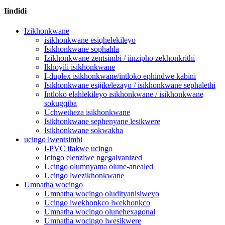
Iindidi
Izikhonkwane
isikhonkwane esiqhelekileyo
Isikhonkwane sophahla
Izikhonkwane zentsimbi / iinzipho zekhonkrithi
Ikhoyili isikhonkwane
I-duplex isikhonkwane/intloko ephindwe kabini
Isikhonkwane esijikelezayo / isikhonkwane sephalethi
Intloko elahlekileyo isikhonkwane / isikhonkwane
sokugqiba
Uchwetheza isikhonkwane
Isikhonkwane sephenyane lesikwere
Isikhonkwane sokwakha
ucingo lwentsimbi
I-PVC ifakwe ucingo
Icingo elenziwe ngegalvanized
Ucingo olumnyama olune-anealed
Ucingo lwezikhonkwane
Umnatha wocingo
Umnatha wocingo oludityanisiweyo
Ucingo lwekhonkco lwekhonkco
Umnatha wocingo olunehexagonal
Umnatha wocingo lwesikwere