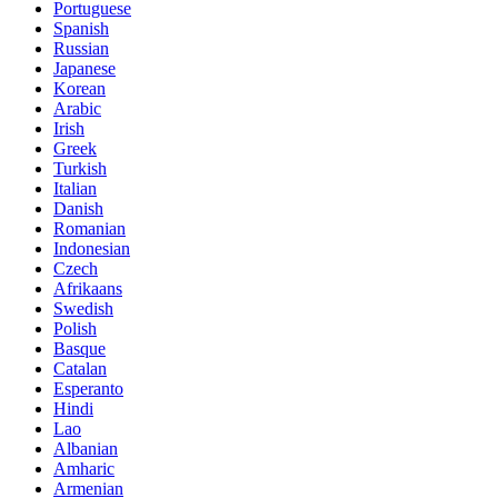
Portuguese
Spanish
Russian
Japanese
Korean
Arabic
Irish
Greek
Turkish
Italian
Danish
Romanian
Indonesian
Czech
Afrikaans
Swedish
Polish
Basque
Catalan
Esperanto
Hindi
Lao
Albanian
Amharic
Armenian