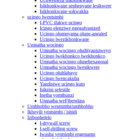
Uchwetheza isikhonkwane
Isikhonkwane sephenyane lesikwere
Isikhonkwane sokwakha
ucingo lwentsimbi
I-PVC ifakwe ucingo
Icingo elenziwe ngegalvanized
Ucingo olumnyama olune-anealed
Ucingo lwezikhonkwane
Umnatha wocingo
Umnatha wocingo oludityanisiweyo
Ucingo lwekhonkco lwekhonkco
Umnatha wocingo olunehexagonal
Umnatha wocingo lwesikwere
Ucingo oluhlabayo
Ucingo lwencakuba
Yandisiwe ucingo kum
Isikrini sefestile
Inetha yomthunzi
Umnatha weFiberglass
Umbhobho wentsimbi/umbhobho
Ikhoyili yentsimbi / ishidi
Izibophelelo
I-drywall screw
I-self-drilling screw
Iwasha yentsimbi engenanto