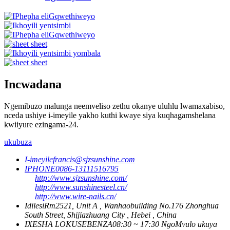
Incwadana
Ngemibuzo malunga neemveliso zethu okanye uluhlu lwamaxabiso,
nceda ushiye i-imeyile yakho kuthi kwaye siya kuqhagamshelana
kwiiyure ezingama-24.
ukubuza
I-imeyile
francis@sjzsunshine.com
IPHONE
0086-13111516795
http://www.sjzsunshine.com/
http://www.sunshinesteel.cn/
http://www.wire-nails.cn/
Idilesi
Rm2521, Unit A , Wanhaobuilding No.176 Zhonghua
South Street, Shijiazhuang City , Hebei , China
IXESHA LOKUSEBENZA
08:30 ~ 17:30 NgoMvulo ukuya