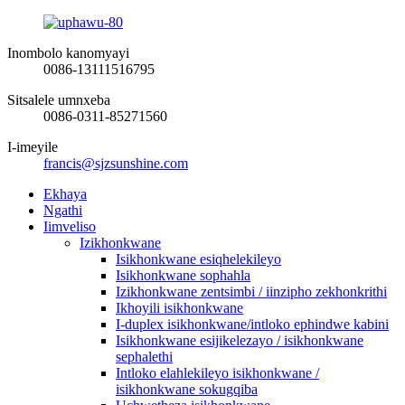
Inombolo kanomyayi
0086-13111516795
Sitsalele umnxeba
0086-0311-85271560
I-imeyile
francis@sjzsunshine.com
Ekhaya
Ngathi
Iimveliso
Izikhonkwane
Isikhonkwane esiqhelekileyo
Isikhonkwane sophahla
Izikhonkwane zentsimbi / iinzipho zekhonkrithi
Ikhoyili isikhonkwane
I-duplex isikhonkwane/intloko ephindwe kabini
Isikhonkwane esijikelezayo / isikhonkwane
sephalethi
Intloko elahlekileyo isikhonkwane /
isikhonkwane sokugqiba