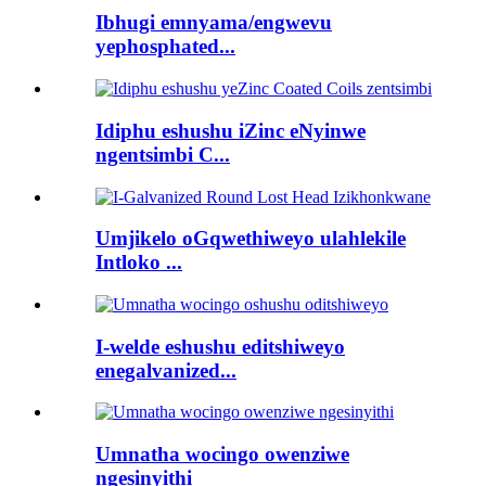
Ibhugi emnyama/engwevu
yephosphated...
Idiphu eshushu iZinc eNyinwe
ngentsimbi C...
Umjikelo oGqwethiweyo ulahlekile
Intloko ...
I-welde eshushu editshiweyo
enegalvanized...
Umnatha wocingo owenziwe
ngesinyithi