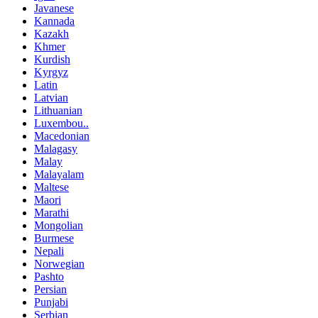
Javanese
Kannada
Kazakh
Khmer
Kurdish
Kyrgyz
Latin
Latvian
Lithuanian
Luxembou..
Macedonian
Malagasy
Malay
Malayalam
Maltese
Maori
Marathi
Mongolian
Burmese
Nepali
Norwegian
Pashto
Persian
Punjabi
Serbian