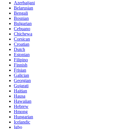
Azerbaijani
Belarusian
Bengali
Bosnian
Bulgarian
Cebuano
Chichewa
Corsican
Croatian
Dutch
Estonian
Filipino
Finnish
Frisian
Galician
Georgian
Gujarati
Haitian
Hausa
Hawaiian
Hebrew
Hmong
Hungarian
Icelandic
Igbo