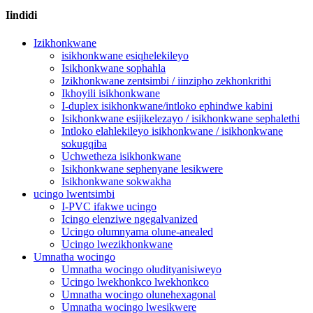
Iindidi
Izikhonkwane
isikhonkwane esiqhelekileyo
Isikhonkwane sophahla
Izikhonkwane zentsimbi / iinzipho zekhonkrithi
Ikhoyili isikhonkwane
I-duplex isikhonkwane/intloko ephindwe kabini
Isikhonkwane esijikelezayo / isikhonkwane sephalethi
Intloko elahlekileyo isikhonkwane / isikhonkwane
sokugqiba
Uchwetheza isikhonkwane
Isikhonkwane sephenyane lesikwere
Isikhonkwane sokwakha
ucingo lwentsimbi
I-PVC ifakwe ucingo
Icingo elenziwe ngegalvanized
Ucingo olumnyama olune-anealed
Ucingo lwezikhonkwane
Umnatha wocingo
Umnatha wocingo oludityanisiweyo
Ucingo lwekhonkco lwekhonkco
Umnatha wocingo olunehexagonal
Umnatha wocingo lwesikwere