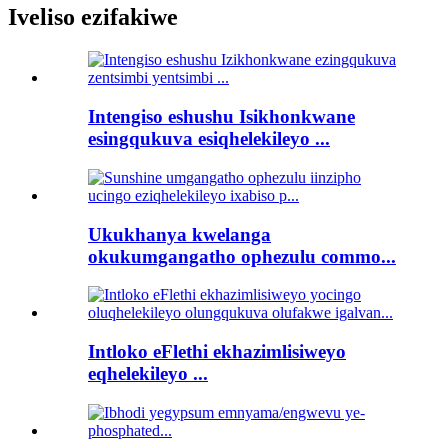
Iveliso ezifakiwe
Intengiso eshushu Isikhonkwane
esingqukuva esiqhelekileyo ...
Ukukhanya kwelanga
okukumgangatho ophezulu commo...
Intloko eFlethi ekhazimlisiweyo
eqhelekileyo ...