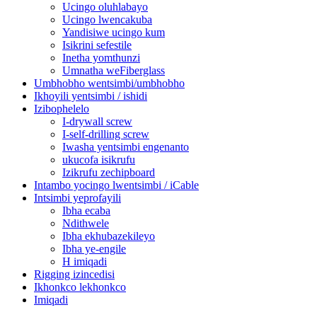
Ucingo oluhlabayo
Ucingo lwencakuba
Yandisiwe ucingo kum
Isikrini sefestile
Inetha yomthunzi
Umnatha weFiberglass
Umbhobho wentsimbi/umbhobho
Ikhoyili yentsimbi / ishidi
Izibophelelo
I-drywall screw
I-self-drilling screw
Iwasha yentsimbi engenanto
ukucofa isikrufu
Izikrufu zechipboard
Intambo yocingo lwentsimbi / iCable
Intsimbi yeprofayili
Ibha ecaba
Ndithwele
Ibha ekhubazekileyo
Ibha ye-engile
H imiqadi
Rigging izincedisi
Ikhonkco lekhonkco
Imiqadi