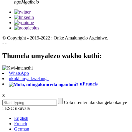
ngoMgqibelo
© Copyright - 2019-2022 : Onke Amalungelo Agciniwe.
- -
Thumela umyalezo wakho kuthi:
WhatsApp
ukukhanya kwelanga
uFrancis
x
Cofa u-enter ukukhangela okanye
i-ESC ukuvala
English
French
German