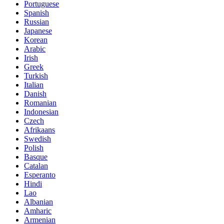
Portuguese
Spanish
Russian
Japanese
Korean
Arabic
Irish
Greek
Turkish
Italian
Danish
Romanian
Indonesian
Czech
Afrikaans
Swedish
Polish
Basque
Catalan
Esperanto
Hindi
Lao
Albanian
Amharic
Armenian