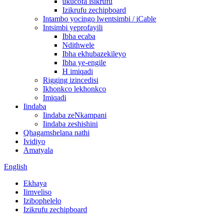
ukucofa isikrufu
Izikrufu zechipboard
Intambo yocingo lwentsimbi / iCable
Intsimbi yeprofayili
Ibha ecaba
Ndithwele
Ibha ekhubazekileyo
Ibha ye-engile
H imiqadi
Rigging izincedisi
Ikhonkco lekhonkco
Imiqadi
Iindaba
Iindaba zeNkampani
Iindaba zeshishini
Qhagamshelana nathi
Ividiyo
Amatyala
English
Ekhaya
Iimveliso
Izibophelelo
Izikrufu zechipboard