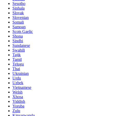
Sesotho
Sinhala
Slovak
Slovenian
Somali
Samoan
Scots Gaelic
Shona
Sindhi
Sundanese
Swahili
Tajik
Tamil
Telugu
Thai
Ukrainian
Urdu
Uzbek
Vietnamese
Welsh
Xhosa
Yiddish
Yoruba
Zulu
Kinyarwanda