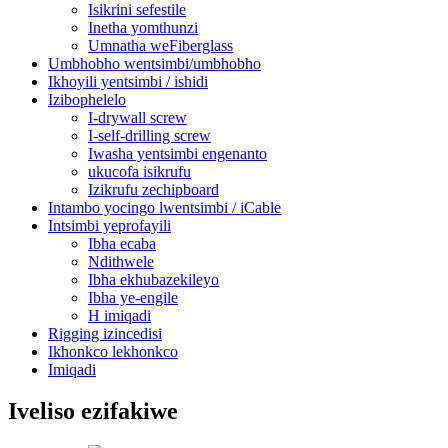
Isikrini sefestile
Inetha yomthunzi
Umnatha weFiberglass
Umbhobho wentsimbi/umbhobho
Ikhoyili yentsimbi / ishidi
Izibophelelo
I-drywall screw
I-self-drilling screw
Iwasha yentsimbi engenanto
ukucofa isikrufu
Izikrufu zechipboard
Intambo yocingo lwentsimbi / iCable
Intsimbi yeprofayili
Ibha ecaba
Ndithwele
Ibha ekhubazekileyo
Ibha ye-engile
H imiqadi
Rigging izincedisi
Ikhonkco lekhonkco
Imiqadi
Iveliso ezifakiwe