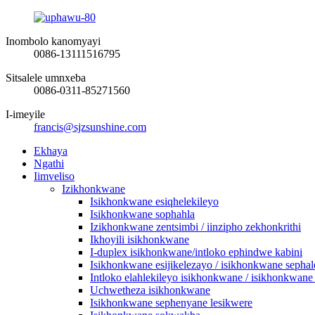
Inombolo kanomyayi
0086-13111516795
Sitsalele umnxeba
0086-0311-85271560
I-imeyile
francis@sjzsunshine.com
Ekhaya
Ngathi
Iimveliso
Izikhonkwane
Isikhonkwane esiqhelekileyo
Isikhonkwane sophahla
Izikhonkwane zentsimbi / iinzipho zekhonkrithi
Ikhoyili isikhonkwane
I-duplex isikhonkwane/intloko ephindwe kabini
Isikhonkwane esijikelezayo / isikhonkwane sephal
Intloko elahlekileyo isikhonkwane / isikhonkwane
Uchwetheza isikhonkwane
Isikhonkwane sephenyane lesikwere