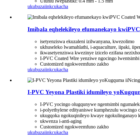
Uluhlu lweplastiki: 0.4 mm - 1.5 mm
ukubuza
iinkcukacha
Imibala eqhelekileyo efumanekayo kwiPVC
isetyenziswa ekuzaleni izilwanyana, kwezolimo
ukhuseleko lwamahlathi, i-aquaculture, iipaki, iip
ikwasetyenziswa kwezinye izicelo ezifana nezixh
I-PVC Coated Wire yenziwe ngocingo lwentsimbi
Customized ngokweemfuno zakho
ukubuza
iinkcukacha
I-PVC Yeyona Plastiki idumileyo yoKugqu
I-PVC yocingo olugqunywe ngentsimbi ngumaleko
i-polyethylene edityaniswe kumphezulu wocingo 
ukugqoka ngokuqinileyo kwaye ngokulinganayo 
ukwenza i-anti-aging
Customized ngokweemfuno zakho
ukubuza
iinkcukacha