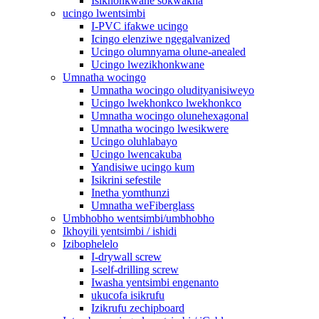
Isikhonkwane sokwakha
ucingo lwentsimbi
I-PVC ifakwe ucingo
Icingo elenziwe ngegalvanized
Ucingo olumnyama olune-anealed
Ucingo lwezikhonkwane
Umnatha wocingo
Umnatha wocingo oludityanisiweyo
Ucingo lwekhonkco lwekhonkco
Umnatha wocingo olunehexagonal
Umnatha wocingo lwesikwere
Ucingo oluhlabayo
Ucingo lwencakuba
Yandisiwe ucingo kum
Isikrini sefestile
Inetha yomthunzi
Umnatha weFiberglass
Umbhobho wentsimbi/umbhobho
Ikhoyili yentsimbi / ishidi
Izibophelelo
I-drywall screw
I-self-drilling screw
Iwasha yentsimbi engenanto
ukucofa isikrufu
Izikrufu zechipboard