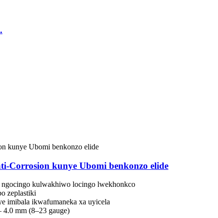
.
i-Corrosion kunye Ubomi benkonzo elide
e ngocingo kulwakhiwo locingo lwekhonkco
o zeplastiki
nye imibala ikwafumaneka xa uyicela
– 4.0 mm (8–23 gauge)