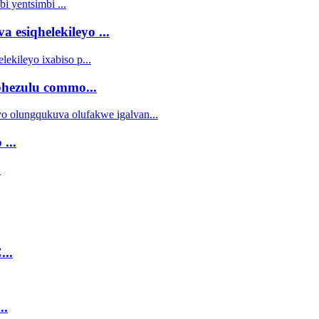
 esiqhelekileyo ...
ezulu commo...
...
...
..