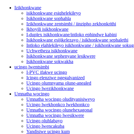
Izikhonkwane
isikhonkwane esiqhelekileyo
Isikhonkwane sophahla
Izikhonkwane zentsimbi / iinzipho zekhonkrithi
Ikhoyili isikhonkwane
I-duplex isikhonkwane/intloko ephindwe kabini
Isikhonkwane esijikelezayo / isikhonkwane sephalethi
Intloko elahlekileyo isikhonkwane / isikhonkwane sokug
Uchwetheza isikhonkwane
Isikhonkwane sephenyane lesikwere
Isikhonkwane sokwakha
ucingo lwentsimbi
I-PVC ifakwe ucingo
Icingo elenziwe ngegalvanized
Ucingo olumnyama olune-anealed
Ucingo lwezikhonkwane
Umnatha wocingo
Umnatha wocingo oludityanisiweyo
Ucingo lwekhonkco lwekhonkco
Umnatha wocingo olunehexagonal
Umnatha wocingo lwesikwere
Ucingo oluhlabayo
Ucingo lwencakuba
Yandisiwe ucingo kum