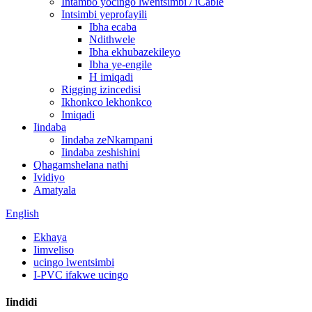
Intambo yocingo lwentsimbi / iCable
Intsimbi yeprofayili
Ibha ecaba
Ndithwele
Ibha ekhubazekileyo
Ibha ye-engile
H imiqadi
Rigging izincedisi
Ikhonkco lekhonkco
Imiqadi
Iindaba
Iindaba zeNkampani
Iindaba zeshishini
Qhagamshelana nathi
Ividiyo
Amatyala
English
Ekhaya
Iimveliso
ucingo lwentsimbi
I-PVC ifakwe ucingo
Iindidi