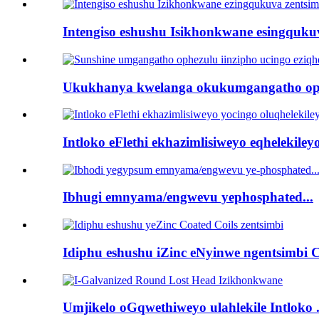
Intengiso eshushu Isikhonkwane esingqukuva
Ukukhanya kwelanga okukumgangatho oph
Intloko eFlethi ekhazimlisiweyo eqhelekileyo 
Ibhugi emnyama/engwevu yephosphated...
Idiphu eshushu iZinc eNyinwe ngentsimbi C
Umjikelo oGqwethiweyo ulahlekile Intloko .