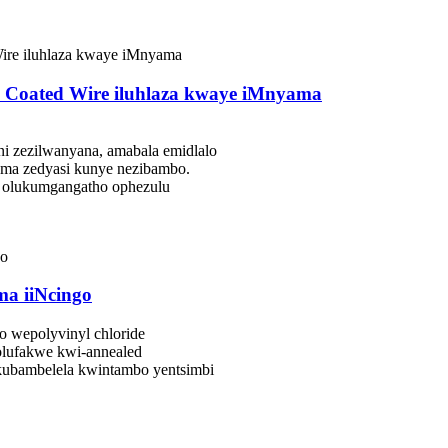
 Coated Wire iluhlaza kwaye iMnyama
eni zezilwanyana, amabala emidlalo
oma zedyasi kunye nezibambo.
 olukumgangatho ophezulu
ma iiNcingo
 wepolyvinyl chloride
olufakwe kwi-annealed
kubambelela kwintambo yentsimbi