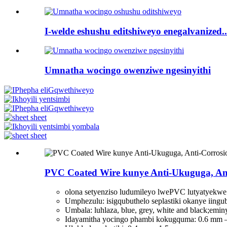
I-welde eshushu editshiweyo enegalvanized..
Umnatha wocingo owenziwe ngesinyithi
PVC Coated Wire kunye Anti-Ukuguga, Ant
olona setyenziso ludumileyo lwePVC lutyatyekw
Umphezulu: isigqubuthelo seplastiki okanye iingub
Umbala: luhlaza, blue, grey, white and black;emi
Idayamitha yocingo phambi kokugquma: 0.6 mm 