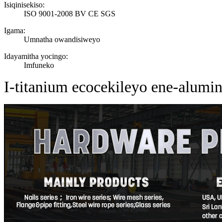
Isiqinisekiso:
ISO 9001-2008 BV CE SGS
Igama:
Umnatha owandisiweyo
Idayamitha yocingo:
Imfuneko
I-titanium ecocekileyo ene-alum