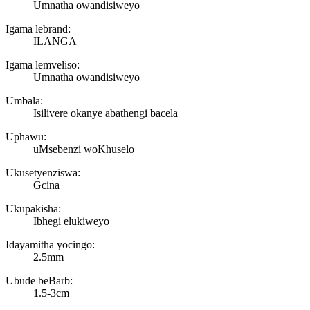
Umnatha owandisiweyo
Igama lebrand:
ILANGA
Igama lemveliso:
Umnatha owandisiweyo
Umbala:
Isilivere okanye abathengi bacela
Uphawu:
uMsebenzi woKhuselo
Ukusetyenziswa:
Gcina
Ukupakisha:
Ibhegi elukiweyo
Idayamitha yocingo:
2.5mm
Ubude beBarb:
1.5-3cm