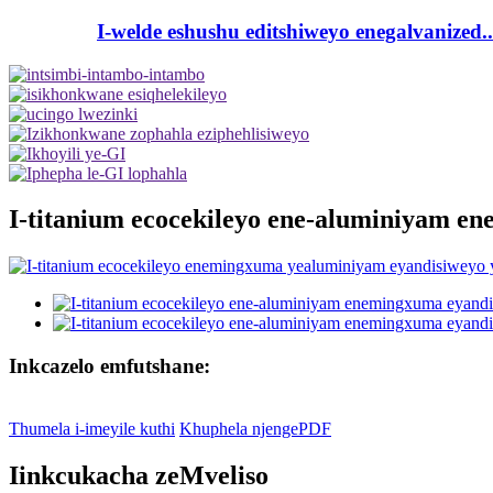
I-welde eshushu editshiweyo enegalvanized..
I-titanium ecocekileyo ene-aluminiyam e
Inkcazelo emfutshane:
Thumela i-imeyile kuthi
Khuphela njengePDF
Iinkcukacha zeMveliso