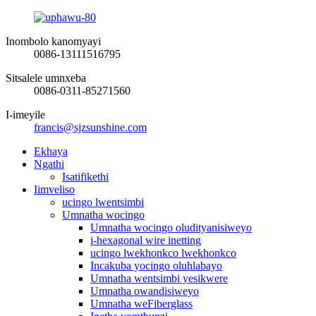
Inombolo kanomyayi
0086-13111516795
Sitsalele umnxeba
0086-0311-85271560
I-imeyile
francis@sjzsunshine.com
Ekhaya
Ngathi
Isatifikethi
Iimveliso
ucingo lwentsimbi
Umnatha wocingo
Umnatha wocingo oludityanisiweyo
i-hexagonal wire inetting
ucingo lwekhonkco lwekhonkco
Incakuba yocingo oluhlabayo
Umnatha wentsimbi yesikwere
Umnatha owandisiweyo
Umnatha weFiberglass