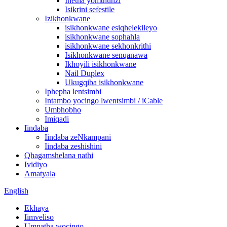
Inetha yomthunzi
Isikrini sefestile
Izikhonkwane
isikhonkwane esiqhelekileyo
isikhonkwane sophahla
isikhonkwane sekhonkrithi
Isikhonkwane senqanawa
Ikhoyili isikhonkwane
Nail Duplex
Ukugqiba isikhonkwane
Iphepha lentsimbi
Intambo yocingo lwentsimbi / iCable
Umbhobho
Imiqadi
Iindaba
Iindaba zeNkampani
Iindaba zeshishini
Qhagamshelana nathi
Ividiyo
Amatyala
English
Ekhaya
Iimveliso
Umnatha wocingo