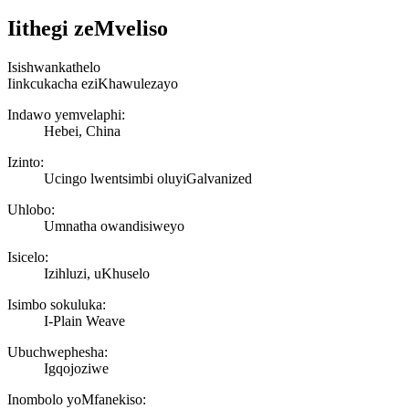
Iithegi zeMveliso
Isishwankathelo
Iinkcukacha eziKhawulezayo
Indawo yemvelaphi:
Hebei, China
Izinto:
Ucingo lwentsimbi oluyiGalvanized
Uhlobo:
Umnatha owandisiweyo
Isicelo:
Izihluzi, uKhuselo
Isimbo sokuluka:
I-Plain Weave
Ubuchwephesha:
Igqojoziwe
Inombolo yoMfanekiso: