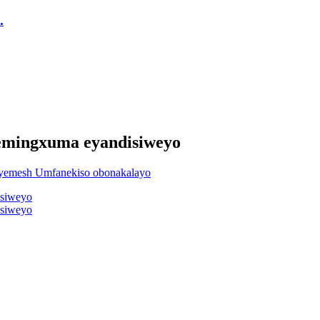
.
nemingxuma eyandisiweyo