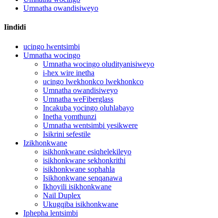
Umnatha owandisiweyo
Iindidi
ucingo lwentsimbi
Umnatha wocingo
Umnatha wocingo oludityanisiweyo
i-hex wire inetha
ucingo lwekhonkco lwekhonkco
Umnatha owandisiweyo
Umnatha weFiberglass
Incakuba yocingo oluhlabayo
Inetha yomthunzi
Umnatha wentsimbi yesikwere
Isikrini sefestile
Izikhonkwane
isikhonkwane esiqhelekileyo
isikhonkwane sekhonkrithi
isikhonkwane sophahla
Isikhonkwane senqanawa
Ikhoyili isikhonkwane
Nail Duplex
Ukugqiba isikhonkwane
Iphepha lentsimbi