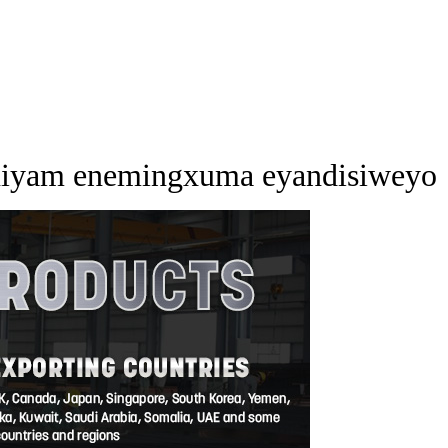
iniyam enemingxuma eyandisiweyo