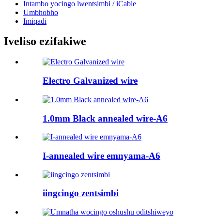
Intambo yocingo lwentsimbi / iCable
Umbhobho
Imiqadi
Iveliso ezifakiwe
Electro Galvanized wire
1.0mm Black annealed wire-A6
I-annealed wire emnyama-A6
iingcingo zentsimbi